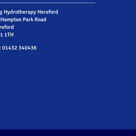
g Hydrotherapy Hereford
 Hampton Park Road
reford
1 1TH
:
01432 340436