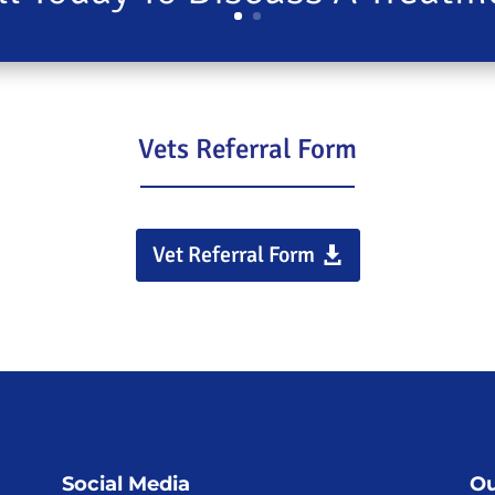
Vets Referral Form
Vet Referral Form
Social Media
Ou