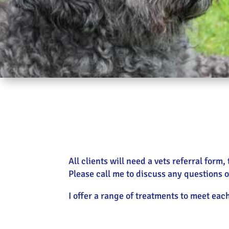
All clients will need a vets referral for
Please call me to discuss any questions o
I offer a range of treatments to meet eac