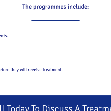
The programmes include:
ents.
efore they will receive treatment.
ll Today To Discuss A Treatm