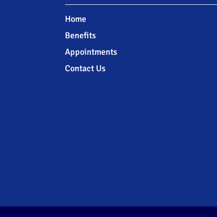
Home
Benefits
Appointments
Contact Us