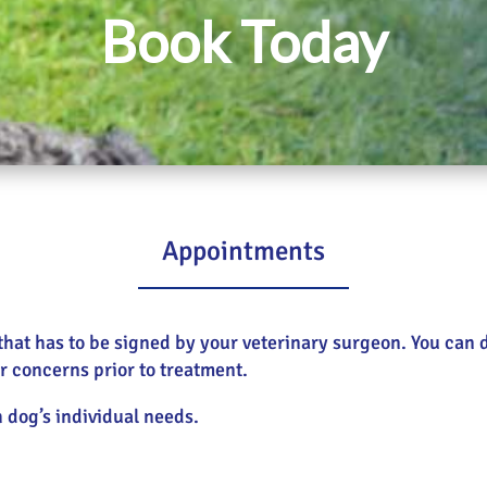
Book Today
Appointments
m, that has to be signed by your veterinary surgeon. You ca
r concerns prior to treatment.
h dog’s individual needs.