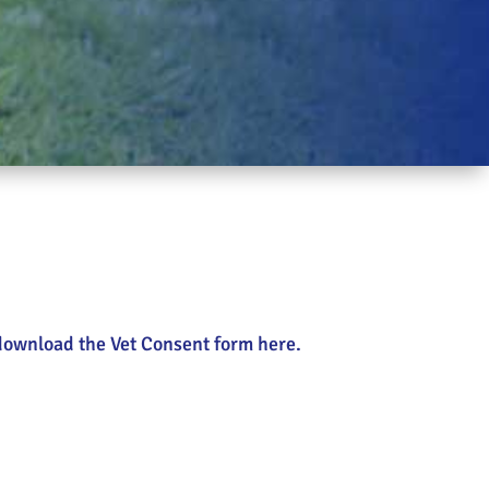
n download the Vet Consent form here.