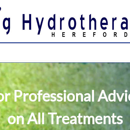
or Professional Advi
on All Treatments