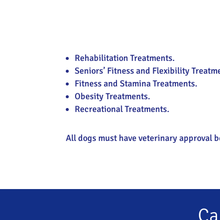
Rehabilitation Treatments.
Seniors’ Fitness and Flexibility Treatm
Fitness and Stamina Treatments.
Obesity Treatments.
Recreational Treatments.
All dogs must have veterinary approval b
Ca