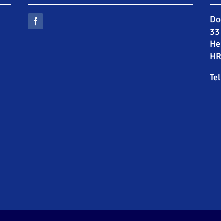
Do
33
He
HR
Tel