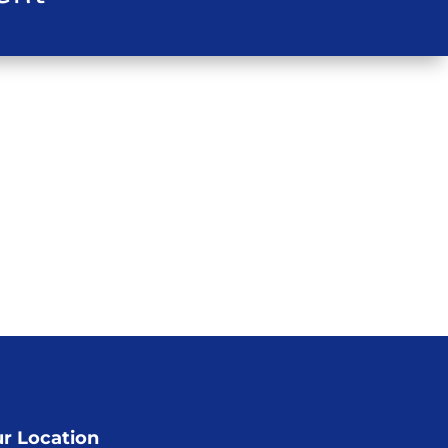
r Location