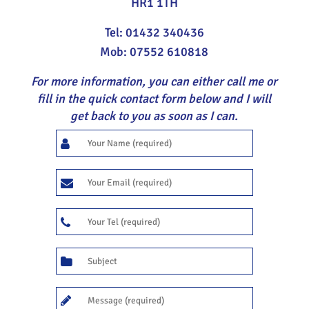
HR1 1TH
Tel: 01432 340436
Mob: 07552 610818
For more information, you can either call me or
fill in the quick contact form below and I will
get back to you as soon as I can.