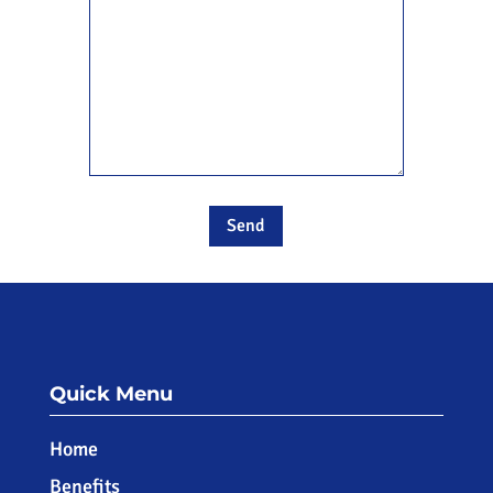
Quick Menu
Home
Benefits