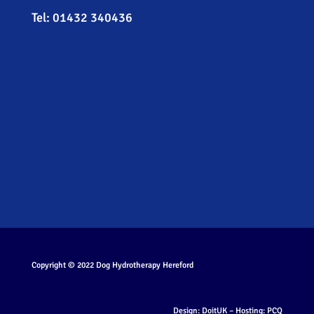
Tel:
01432 340436
Copyright © 2022
Dog Hydrotherapy Hereford
Design:
DoitUK
– Hosting:
PCQ