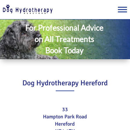
For Professional Advice
on All Treatments
Book Today
Dog Hydrotherapy Hereford
33
Hampton Park Road
Hereford