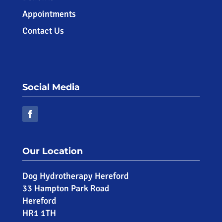
Appointments
Contact Us
Social Media
Our Location
Dog Hydrotherapy Hereford
33 Hampton Park Road
Hereford
HR1 1TH